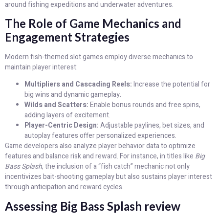
around fishing expeditions and underwater adventures.
The Role of Game Mechanics and
Engagement Strategies
Modern fish-themed slot games employ diverse mechanics to
maintain player interest:
Multipliers and Cascading Reels:
Increase the potential for
big wins and dynamic gameplay.
Wilds and Scatters:
Enable bonus rounds and free spins,
adding layers of excitement.
Player-Centric Design:
Adjustable paylines, bet sizes, and
autoplay features offer personalized experiences.
Game developers also analyze player behavior data to optimize
features and balance risk and reward. For instance, in titles like
Big
Bass Splash
, the inclusion of a “fish catch” mechanic not only
incentivizes bait-shooting gameplay but also sustains player interest
through anticipation and reward cycles.
Assessing Big Bass Splash review