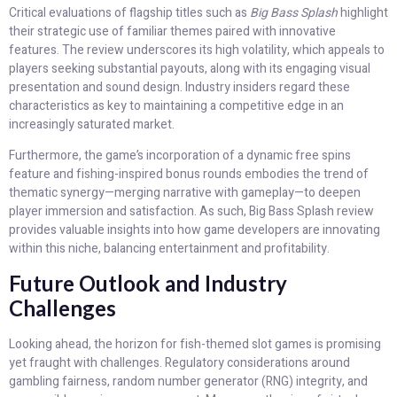
Critical evaluations of flagship titles such as
Big Bass Splash
highlight
their strategic use of familiar themes paired with innovative
features. The review underscores its high volatility, which appeals to
players seeking substantial payouts, along with its engaging visual
presentation and sound design. Industry insiders regard these
characteristics as key to maintaining a competitive edge in an
increasingly saturated market.
Furthermore, the game’s incorporation of a dynamic free spins
feature and fishing-inspired bonus rounds embodies the trend of
thematic synergy—merging narrative with gameplay—to deepen
player immersion and satisfaction. As such, Big Bass Splash review
provides valuable insights into how game developers are innovating
within this niche, balancing entertainment and profitability.
Future Outlook and Industry
Challenges
Looking ahead, the horizon for fish-themed slot games is promising
yet fraught with challenges. Regulatory considerations around
gambling fairness, random number generator (RNG) integrity, and