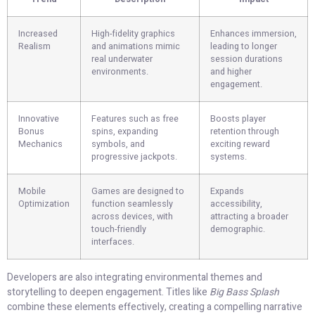
Increased
High-fidelity graphics
Enhances immersion,
Realism
and animations mimic
leading to longer
real underwater
session durations
environments.
and higher
engagement.
Innovative
Features such as free
Boosts player
Bonus
spins, expanding
retention through
Mechanics
symbols, and
exciting reward
progressive jackpots.
systems.
Mobile
Games are designed to
Expands
Optimization
function seamlessly
accessibility,
across devices, with
attracting a broader
touch-friendly
demographic.
interfaces.
Developers are also integrating environmental themes and
storytelling to deepen engagement. Titles like
Big Bass Splash
combine these elements effectively, creating a compelling narrative