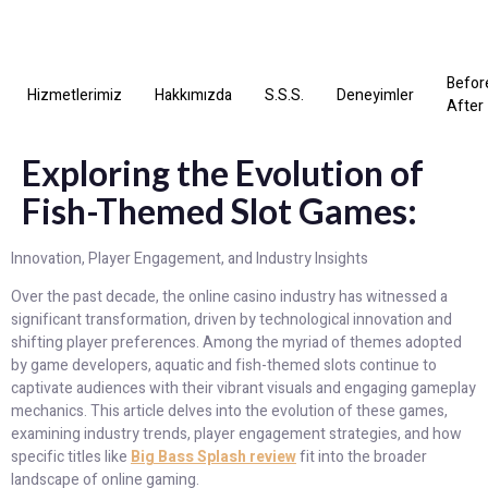
Befor
Hizmetlerimiz
Hakkımızda
S.S.S.
Deneyimler
After
Exploring the Evolution of
Fish-Themed Slot Games:
Innovation, Player Engagement, and Industry Insights
Over the past decade, the online casino industry has witnessed a
significant transformation, driven by technological innovation and
shifting player preferences. Among the myriad of themes adopted
by game developers, aquatic and fish-themed slots continue to
captivate audiences with their vibrant visuals and engaging gameplay
mechanics. This article delves into the evolution of these games,
examining industry trends, player engagement strategies, and how
specific titles like
Big Bass Splash review
fit into the broader
landscape of online gaming.