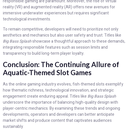
responsible gaming are paramount. Moreover, the rise of virtual
reality (VR) and augmented reality (AR) offers new avenues for
immersive underwater experiences but requires significant
technological investments.
To remain competitive, developers will need to prioritize not only
aesthetics and mechanics but also user safety and trust. Titles like
Big Bass Splash
showcase a thoughtful approach to these demands,
integrating responsible features such as session limits and
transparency to build long-term player loyalty.
Conclusion: The Continuing Allure of
Aquatic-Themed Slot Games
As the online gaming industry evolves, fish-themed slots exemplify
how thematic richness, technological innovation, and strategic
engagement create enduring appeal. Titles like
Big Bass Splash
underscore the importance of balancing high-quality design with
player-centric mechanics. By examining these trends and ongoing
developments, operators and developers can better anticipate
market shifts and produce content that captivates audiences
sustainably.