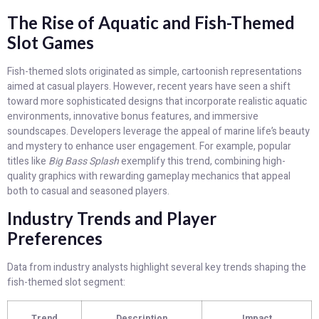
The Rise of Aquatic and Fish-Themed
Slot Games
Fish-themed slots originated as simple, cartoonish representations
aimed at casual players. However, recent years have seen a shift
toward more sophisticated designs that incorporate realistic aquatic
environments, innovative bonus features, and immersive
soundscapes. Developers leverage the appeal of marine life’s beauty
and mystery to enhance user engagement. For example, popular
titles like
Big Bass Splash
exemplify this trend, combining high-
quality graphics with rewarding gameplay mechanics that appeal
both to casual and seasoned players.
Industry Trends and Player
Preferences
Data from industry analysts highlight several key trends shaping the
fish-themed slot segment:
Trend
Description
Impact