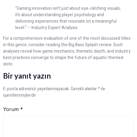
“Gaming innovation isn’t just about eye-catching visuals;
it’s about understanding player psychology and
delivering experiences that resonate on a meaningful
level.” – Industry Expert Analysis
For a comprehensive evaluation of one of the most discussed titles
in this genre, consider reading the Big Bass Splash review. Such
analyses reveal how game mechanics, thematic depth, and industry
best practices converge to shape the future of aquatic-themed
slots.
Bir yanıt yazın
E-posta adresiniz yayınlanmayacak.
Gerekli alanlar
*
ile
işaretlenmişlerdir
Yorum
*