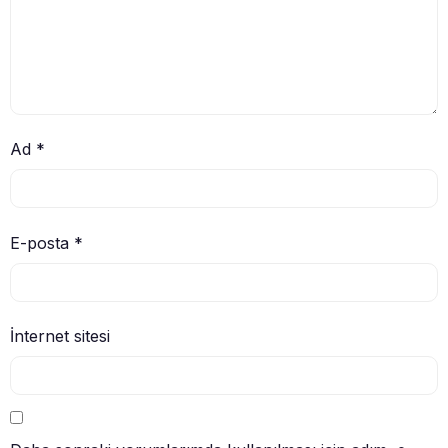
Ad
*
E-posta
*
İnternet sitesi