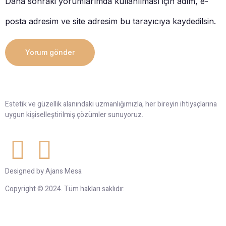
Daha sonraki yorumlarımda kullanılması için adım, e-
posta adresim ve site adresim bu tarayıcıya kaydedilsin.
Estetik ve güzellik alanındaki uzmanlığımızla, her bireyin ihtiyaçlarına
uygun kişiselleştirilmiş çözümler sunuyoruz.
Designed by Ajans Mesa
Copyright © 2024. Tüm hakları saklıdır.