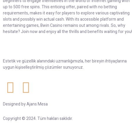
beginners to engage themselves in the world of internet gaming with
up to 500 free spins. This enticing offer, paired with no betting
requirements, makes it easy for players to explore various captivating
slots and possibly win actual cash. With its accessible platform and
entertaining games, Bwin Casino remains out among rivals. So, why
hesitate? Join now and enjoy all the thrills and benefits waiting for you
Estetik ve güzellik alanındaki uzmanlığımızla, her bireyin ihtiyaçlarına
uygun kişiselleştirilmiş çözümler sunuyoruz.
Designed by Ajans Mesa
Copyright © 2024. Tüm hakları saklıdır.