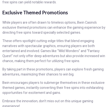
free spins can yield notable rewards.
Exclusive Themed Promotions
While players are often drawn to timeless options, Bwin Casino’s
exclusive themed promotions can enhance the gaming experience by
directing free spins toward specially selected games.
These offers spotlight cutting-edge titles that blend engaging
narratives with spectacular graphics, ensuring players are both
entertained and involved. Games like “Wild Wonders” and “Fantasy
Quest” not only offer deep adventures but also provide increased win
chance, making them perfect for utilizing free spins.
By taking part in these promotions, players can explore fresh gaming
adventures, maximizing their chances to win big.
Bwin encourages players to submerge themselves in these exclusive
themed games, instantly converting their free spins into exhilarating
opportunities for excitement and gains.
Embrace the innovation; don’t miss out on this unique gaming
experience!