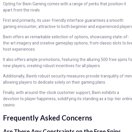
Opting for Bwin Gaming comes with a range of perks that position it
apart from the rivals.
First and primarily, its user-friendly interface guarantees a smooth
gaming encounter, attractive to both beginner and experienced players
Bwin offers an remarkable selection of options, showcasing state-of-
the-art imagery and creative gameplay options, from classic slots to liv
host experiences.
It also offers ample promotions, featuring the alluring 500 free spins fo
new players, creating robust incentives for all players.
Additionally, Bwin’s robust security measures provide tranquility of min
allowing players to dedicate solely on their gaming plans.
Finally, with around-the-clock customer support, Bwin exhibits a
devotion to player happiness, solidifying its standing as a top-tier onlin
casino.
Frequently Asked Concerns
Are There Any Constraints on the Free Spins