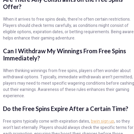
Offer?
When it arrives to free spins deals, there’re often certain restrictions.
Players should check terms carefully, as conditions might consist of
eligible options, expiration dates, or betting requirements. Being aware
helps enhance their gaming adventure.
Can I Withdraw My Winnings From Free Spins
Immediately?
When thinking winnings from free spins, players often wonder about
withdrawal options. Typically, immediate withdrawals aren’t permitted;
players may need to meet specific wagering conditions before cashin
out their earnings. Awareness of these rules enhances their gaming
experience.
Do the Free Spins Expire After a Certain Time?
Free spins typically come with expiration dates,
bwin sign up
, so they
won’t last eternally. Players should always check the specific terms for
each promotion, ensuring they boost their chances before those