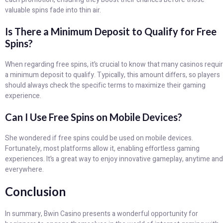
valuable spins fade into thin air.
Is There a Minimum Deposit to Qualify for Free
Spins?
When regarding free spins, it’s crucial to know that many casinos requi
a minimum deposit to qualify. Typically, this amount differs, so players
should always check the specific terms to maximize their gaming
experience.
Can I Use Free Spins on Mobile Devices?
She wondered if free spins could be used on mobile devices.
Fortunately, most platforms allow it, enabling effortless gaming
experiences. It’s a great way to enjoy innovative gameplay, anytime and
everywhere.
Conclusion
In summary, Bwin Casino presents a wonderful opportunity for