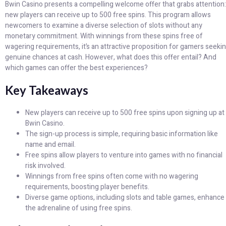
Bwin Casino presents a compelling welcome offer that grabs attention:
new players can receive up to 500 free spins. This program allows
newcomers to examine a diverse selection of slots without any
monetary commitment. With winnings from these spins free of
wagering requirements, it’s an attractive proposition for gamers seeki
genuine chances at cash. However, what does this offer entail? And
which games can offer the best experiences?
Key Takeaways
New players can receive up to 500 free spins upon signing up at
Bwin Casino.
The sign-up process is simple, requiring basic information like
name and email.
Free spins allow players to venture into games with no financial
risk involved.
Winnings from free spins often come with no wagering
requirements, boosting player benefits.
Diverse game options, including slots and table games, enhance
the adrenaline of using free spins.