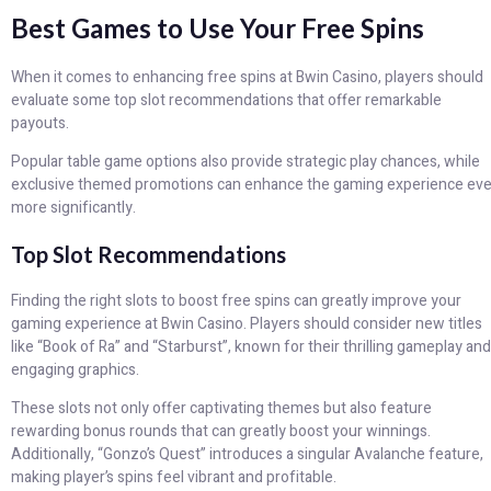
Best Games to Use Your Free Spins
When it comes to enhancing free spins at Bwin Casino, players should
evaluate some top slot recommendations that offer remarkable
payouts.
Popular table game options also provide strategic play chances, while
exclusive themed promotions can enhance the gaming experience ev
more significantly.
Top Slot Recommendations
Finding the right slots to boost free spins can greatly improve your
gaming experience at Bwin Casino. Players should consider new titles
like “Book of Ra” and “Starburst”, known for their thrilling gameplay and
engaging graphics.
These slots not only offer captivating themes but also feature
rewarding bonus rounds that can greatly boost your winnings.
Additionally, “Gonzo’s Quest” introduces a singular Avalanche feature,
making player’s spins feel vibrant and profitable.