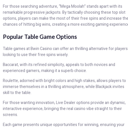
For those searching adventure, “Mega Moolah” stands apart with its
remarkable progressive jackpots. By tactically choosing these top slot
options, players can make the most of their free spins and increase the
chances of hitting big wins, creating a more exciting gaming experienc
Popular Table Game Options
Table games at Bwin Casino can offer an thrilling alternative for players
looking to use their free spins wisely.
Baccarat, with its refined simplicity, appeals to both novices and
experienced gamers, making it a superb choice.
Roulette, adorned with bright colors and high stakes, allows players to
immerse themselves in a thrilling atmosphere, while Blackjack invites
skill to the table.
For those wanting innovation, Live Dealer options provide an dynamic,
interactive experience, bringing the real casino vibe straight to their
screens.
Each game presents unique opportunities for winning, ensuring your