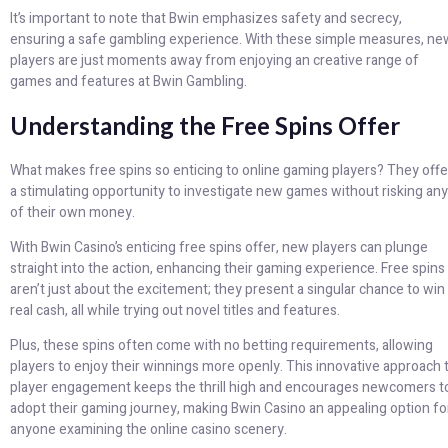
It’s important to note that Bwin emphasizes safety and secrecy,
ensuring a safe gambling experience. With these simple measures, ne
players are just moments away from enjoying an creative range of
games and features at Bwin Gambling.
Understanding the Free Spins Offer
What makes free spins so enticing to online gaming players? They offe
a stimulating opportunity to investigate new games without risking any
of their own money.
With Bwin Casino’s enticing free spins offer, new players can plunge
straight into the action, enhancing their gaming experience. Free spins
aren’t just about the excitement; they present a singular chance to win
real cash, all while trying out novel titles and features.
Plus, these spins often come with no betting requirements, allowing
players to enjoy their winnings more openly. This innovative approach 
player engagement keeps the thrill high and encourages newcomers t
adopt their gaming journey, making Bwin Casino an appealing option fo
anyone examining the online casino scenery.