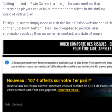
Getting started at Bwin Casino is a straightforward method that
guarantees players can quickly immerse themselves in the thrilling
world of online play.
To sign up, users simply need to visit the Bwin Casino website and click
on the “Join Now” button. They’ll be prompted to provide vital
information such as their name, email contact, and date of origin.