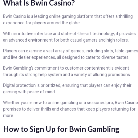
What Is Bwin Casino?
Bwin Casino is a leading online gaming platform that offers a thrilling
experience for players around the globe.
With an intuitive interface and state-of-the-art technology, it provides
an advanced environment for both casual gamers and high rollers.
Players can examine a vast array of games, including slots, table games
and live dealer experiences, all designed to cater to diverse tastes.
Bwin Gambling’s commitment to customer contentment is evident
through its strong help system and a variety of alluring promotions.
Digital protection is prioritized, ensuring that players can enjoy their
gaming with peace of mind.
Whether you’re new to online gambling or a seasoned pro, Bwin Casino
promises to deliver thrills and chances that keep players returning for
more.
How to Sign Up for Bwin Gambling