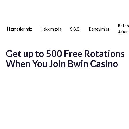
Befor
Hizmetlerimiz
Hakkımızda
S.S.S.
Deneyimler
After
Get up to 500 Free Rotations
When You Join Bwin Casino