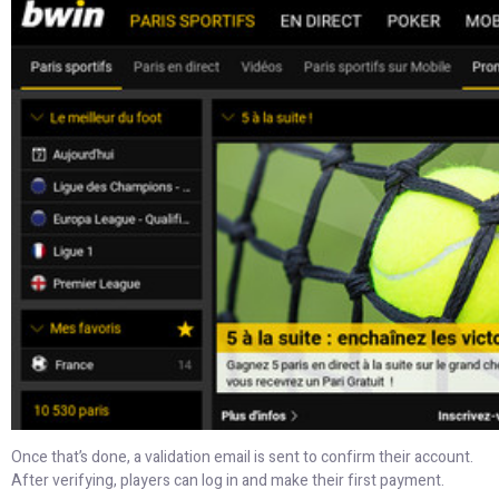
Once that’s done, a validation email is sent to confirm their account.
After verifying, players can log in and make their first payment.