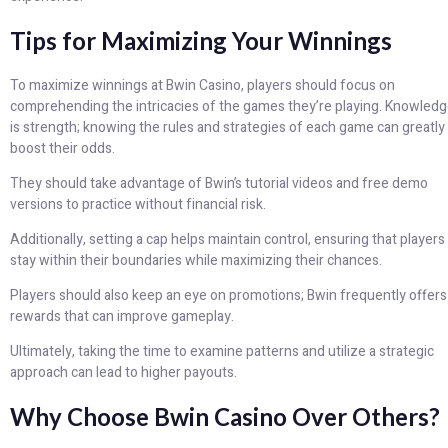
Tips for Maximizing Your Winnings
To maximize winnings at Bwin Casino, players should focus on
comprehending the intricacies of the games they’re playing. Knowled
is strength; knowing the rules and strategies of each game can greatly
boost their odds.
They should take advantage of Bwin’s tutorial videos and free demo
versions to practice without financial risk.
Additionally, setting a cap helps maintain control, ensuring that players
stay within their boundaries while maximizing their chances.
Players should also keep an eye on promotions; Bwin frequently offers
rewards that can improve gameplay.
Ultimately, taking the time to examine patterns and utilize a strategic
approach can lead to higher payouts.
Why Choose Bwin Casino Over Others?