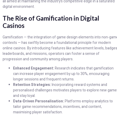
all aimed at maintaining the industry’s competitive edge in a saturated
digital environment.
The Rise of Gamification in Digital
Casinos
Gamification — the integration of game design elements into non-gam
contexts — has swiftly become a foundational principle for modern
online casinos. By introducing features like achievement levels, badges
leaderboards, and missions, operators can foster a sense of
progression and community among players.
Enhanced Engagement:
Research indicates that gamification
can increase player engagement by up to 30%, encouraging
longer sessions and frequent returns.
Retention Strategies:
Incorporating reward systems and
personalised challenges motivates players to explore new game
and stay loyal.
Data-Driven Personalisation:
Platforms employ analytics to
tailor game recommendations, incentives, and content,
maximising player satisfaction.