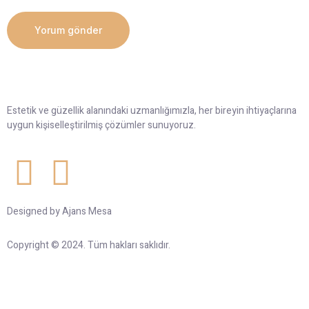
Estetik ve güzellik alanındaki uzmanlığımızla, her bireyin ihtiyaçlarına
uygun kişiselleştirilmiş çözümler sunuyoruz.
Designed by Ajans Mesa
Copyright © 2024. Tüm hakları saklıdır.