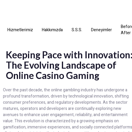
Befor
Hizmetlerimiz
Hakkımızda
S.S.S.
Deneyimler
After
Keeping Pace with Innovation
The Evolving Landscape of
Online Casino Gaming
Over the past decade, the online gambling industry has undergone a
profound transformation, driven by technological innovation, shifting
consumer preferences, and regulatory developments. As the sector
matures, operators and developers are continually exploring new
avenues to enhance user engagement, reliability, and entertainment
value. This evolution is characterized by a growing emphasis on
gamification, immersive experiences, and socially connected platforms