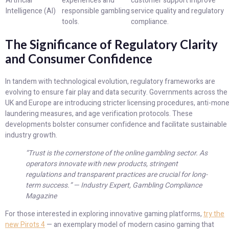
Artificial
experiences and
customer support improve
Intelligence (AI)
responsible gambling
service quality and regulatory
tools.
compliance.
The Significance of Regulatory Clarity
and Consumer Confidence
In tandem with technological evolution, regulatory frameworks are
evolving to ensure fair play and data security. Governments across the
UK and Europe are introducing stricter licensing procedures, anti-mon
laundering measures, and age verification protocols. These
developments bolster consumer confidence and facilitate sustainable
industry growth.
“Trust is the cornerstone of the online gambling sector. As
operators innovate with new products, stringent
regulations and transparent practices are crucial for long-
term success.” — Industry Expert, Gambling Compliance
Magazine
For those interested in exploring innovative gaming platforms,
try the
new Pirots 4
— an exemplary model of modern casino gaming that