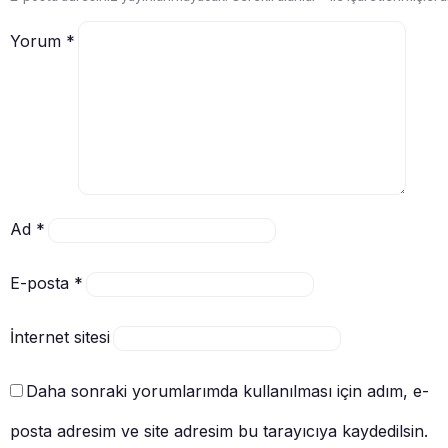
Yorum
*
Ad
*
E-posta
*
İnternet sitesi
Daha sonraki yorumlarımda kullanılması için adım, e-
posta adresim ve site adresim bu tarayıcıya kaydedilsin.