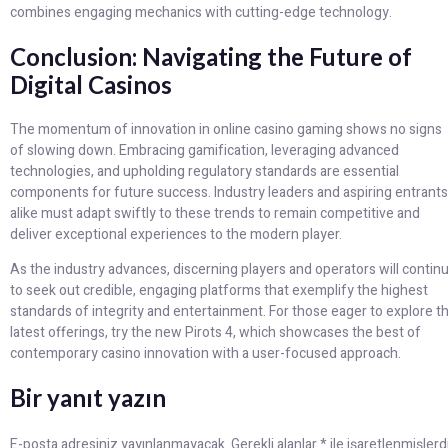
combines engaging mechanics with cutting-edge technology.
Conclusion: Navigating the Future of
Digital Casinos
The momentum of innovation in online casino gaming shows no signs
of slowing down. Embracing gamification, leveraging advanced
technologies, and upholding regulatory standards are essential
components for future success. Industry leaders and aspiring entrants
alike must adapt swiftly to these trends to remain competitive and
deliver exceptional experiences to the modern player.
As the industry advances, discerning players and operators will contin
to seek out credible, engaging platforms that exemplify the highest
standards of integrity and entertainment. For those eager to explore t
latest offerings, try the new Pirots 4, which showcases the best of
contemporary casino innovation with a user-focused approach.
Bir yanıt yazın
E-posta adresiniz yayınlanmayacak.
Gerekli alanlar
*
ile işaretlenmişlerd