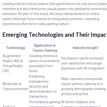
Leading industry voices believe that gamification not only boosts playe
retention but also transforms casual players into dedicated community
members. As part of this trend, the latest advancements in online
casino offerings focus heavily on integrating authentic, rewarding
experiences that mirror video gaming culture.
Emerging Technologies and Their Impac
Application in
Technology
Industry Insight
Casino Gaming
Augmented
Creating immersive
Developers report increased
Reality (AR) &
casino environments
user satisfaction and longer
Virtual Reality
accessible from
playtimes with VR integration.
(VR)
home.
Enhancing
Major operators incorporate
transparency,
Blockchain &
crypto options, catering to a
security, and
Cryptocurrencies
growing demographic seeking
decentralisation of
privacy and speed.
transactions.
Personalised gaming
AI-driven chatbots and